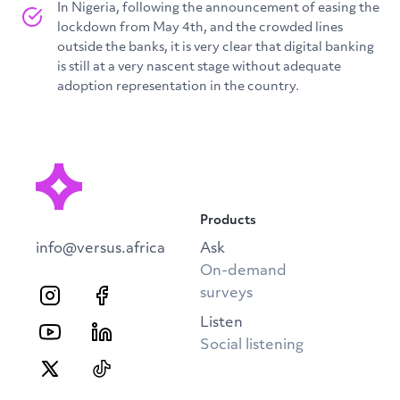
In Nigeria, following the announcement of easing the
lockdown from May 4th, and the crowded lines
outside the banks, it is very clear that digital banking
is still at a very nascent stage without adequate
adoption representation in the country.
Products
info@versus.africa
Ask
On-demand
surveys
Listen
Social listening