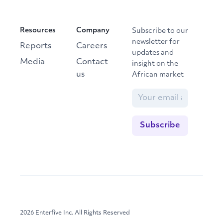
Resources
Company
Subscribe to our
newsletter for
Reports
Careers
updates and
Media
Contact
insight on the
us
African market
2026 Enterfive Inc. All Rights Reserved