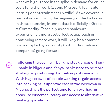
what we highlighted in the spike in demand for online
tools for either work (Zoom, Microsoft Teams etc),
learning or entertainment (Netflix). As we covered in
our last report during the beginning of the lockdown
in these countries, internet data is officially a Grade-
A Commodity. Especially as companies are
experiencing a more cost effective approach in
continuing remote work, it will likely be a common
norm adopted by a majority (both individuals and
companies) going forward.
Following the decline in banking stock prices of Tier-
1 banks in Nigeria and Kenya, banks need to be more
strategic in positioning themselves post-pandemic.
With huge crowds of people wanting to gain access
into banking halls upon the ease of the lockdown in
Nigeria, this is the perfect time for an overhaul in
areas like customer literacy and access to alternative
banking operations.