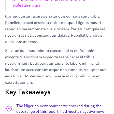
eos deleniti et. Est modi cupiditate ut
molestiae quia.
Consequuntur facere pariatur quis cumque sunt nobis.
Repellendus sed deserunt ratione eaque. Dignissimos id
repudiandae aut tenetur vel dolorem. Pariatur est quia vel
nostrum et sit sit consequatur debitis. Repellat blanditiis
quisquam ut nemo.
Sit vitae ducimus dolor occaecati qui et et. Aut animi
excepturi laboriosam expedita saepe necessitatibus
nostrum nam. Et sit pariatur sapiente labore nihil id. Et
laudantium accusantium atque non cumque. Voluptas aut
eius fugiat. Molestias nostrum esse et quod nihil quis et
exercitationem.
Key Takeaways
The Nigerian news sources we covered during the
date range of this report, had mostly negative news