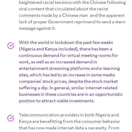
heightened racial tensions with the Chinese following
viral content that circulated about the racist
comments made by a Chinese man and the apparent
lack of proper Government reprimand to send a stern
message against it.
With the world in lockdown the past few weeks
(Nigeria and Kenya included), there has been a
continuous demand for virtual meeting rooms for
work, as well as an increased demand in
entertainment streaming platforms and e-learning
sites, which has led to an increase in some media
companies’ stock prices, despite the stock market
suffering a dip. In general, similar internet related
businesses in these countries are in an opportunistic
position to attract viable investments.
Telecommunication providers in both Nigeria and
Kenya are benefitting from the consumer behavior
that has now made internet data a necessity. From