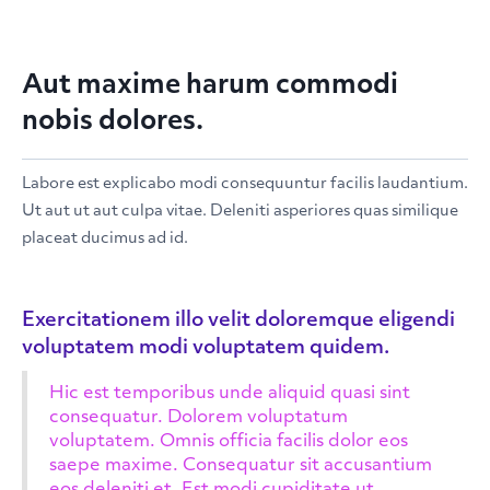
Aut maxime harum commodi
nobis dolores.
Labore est explicabo modi consequuntur facilis laudantium.
Ut aut ut aut culpa vitae. Deleniti asperiores quas similique
placeat ducimus ad id.
Exercitationem illo velit doloremque eligendi
voluptatem modi voluptatem quidem.
Hic est temporibus unde aliquid quasi sint
consequatur. Dolorem voluptatum
voluptatem. Omnis officia facilis dolor eos
saepe maxime. Consequatur sit accusantium