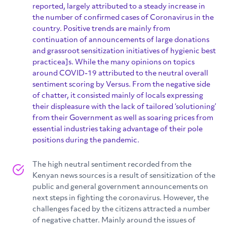
reported, largely attributed to a steady increase in
the number of confirmed cases of Coronavirus in the
country. Positive trends are mainly from
continuation of announcements of large donations
and grassroot sensitization initiatives of hygienic best
practicea]s. While the many opinions on topics
around COVID-19 attributed to the neutral overall
sentiment scoring by Versus. From the negative side
of chatter, it consisted mainly of locals expressing
their displeasure with the lack of tailored ‘solutioning’
from their Government as well as soaring prices from
essential industries taking advantage of their pole
positions during the pandemic.
The high neutral sentiment recorded from the
Kenyan news sources is a result of sensitization of the
public and general government announcements on
next steps in fighting the coronavirus. However, the
challenges faced by the citizens attracted a number
of negative chatter. Mainly around the issues of