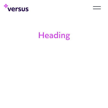
Heading
Heading
Heading