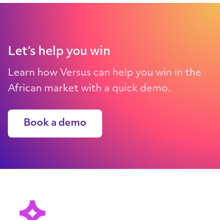
Let’s help you win
Learn how Versus can help you win in the
African market with a quick demo.
Book a demo