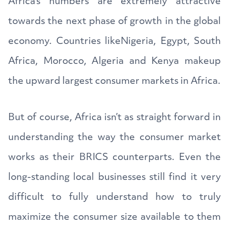
Africa’s numbers are extremely attractive
towards the next phase of growth in the global
economy. Countries likeNigeria, Egypt, South
Africa, Morocco, Algeria and Kenya makeup
the upward largest consumer markets in Africa.
But of course, Africa isn’t as straight forward in
understanding the way the consumer market
works as their BRICS counterparts. Even the
long-standing local businesses still find it very
difficult to fully understand how to truly
maximize the consumer size available to them