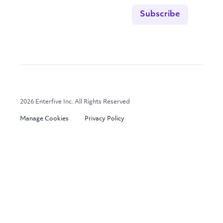
2026 Enterfive Inc. All Rights Reserved
Manage Cookies
Privacy Policy