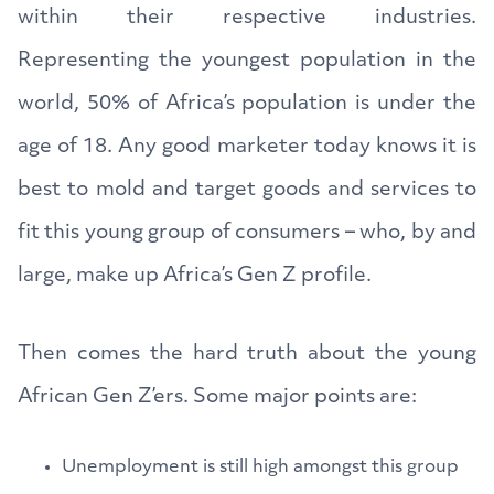
within their respective industries.
Representing the youngest population in the
world, 50% of Africa’s population is under the
age of 18. Any good marketer today knows it is
best to mold and target goods and services to
fit this young group of consumers – who, by and
large, make up Africa’s Gen Z profile.
Then comes the hard truth about the young
African Gen Z’ers. Some major points are:
Unemployment is still high amongst this group