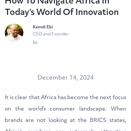
How To Navigate Africa In
Today’s World Of Innovation
Kemdi Ebi
CEO and Founder
December 14, 2024
It is clear that Africa has become the next focus
on the world’s consumer landscape. When
brands are not looking at the BRICS states,