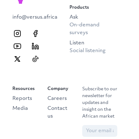
Products
info@versus.africa
Ask
On-demand
surveys
Listen
Social listening
Resources
Company
Subscribe to our
newsletter for
Reports
Careers
updates and
Media
Contact
insight on the
us
African market