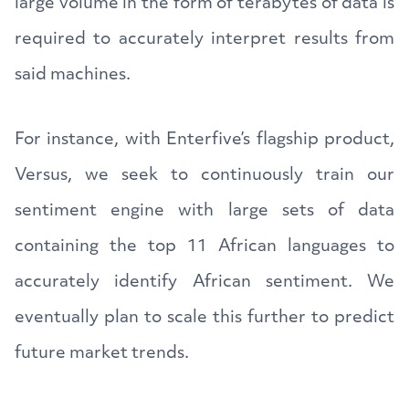
large volume in the form of terabytes of data is
required to accurately interpret results from
said machines.
For instance, with Enterfive’s flagship product,
Versus, we seek to continuously train our
sentiment engine with large sets of data
containing the top 11 African languages to
accurately identify African sentiment. We
eventually plan to scale this further to predict
future market trends.