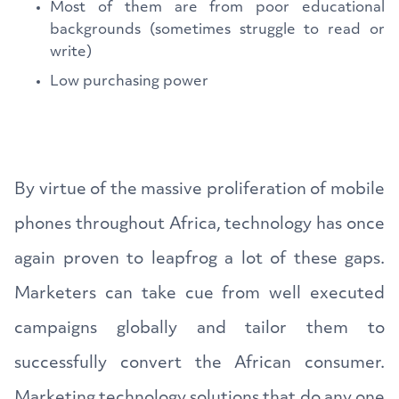
Most of them are from poor educational
backgrounds (sometimes struggle to read or
write)
Low purchasing power
By virtue of the massive proliferation of mobile
phones throughout Africa, technology has once
again proven to leapfrog a lot of these gaps.
Marketers can take cue from well executed
campaigns globally and tailor them to
successfully convert the African consumer.
Marketing technology solutions that do any one