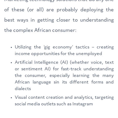
of these (or all) are probably deploying the
best ways in getting closer to understanding
the complex African consumer:
Utilizing the ‘gig economy’ tactics – creating
income opportunities for the unemployed
Artificial Intelligence (AI) (whether voice, text
or sentiment AI) for fast-track understanding
the consumer, especially learning the many
African language sin its different forms and
dialects
Visual content creation and analytics, targeting
social media outlets such as Instagram