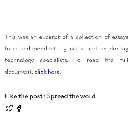
This was an excerpt of a collection of essays
from independent agencies and marketing
technology specialists. To read the full
document,
click here.
Like the post? Spread the word