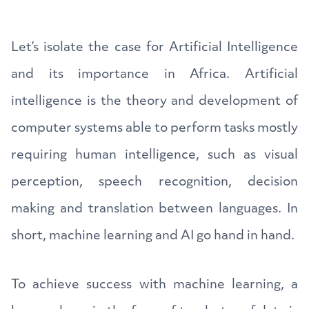
Let’s isolate the case for Artificial Intelligence
and its importance in Africa. Artificial
intelligence is the theory and development of
computer systems able to perform tasks mostly
requiring human intelligence, such as visual
perception, speech recognition, decision
making and translation between languages. In
short, machine learning and AI go hand in hand.
To achieve success with machine learning, a