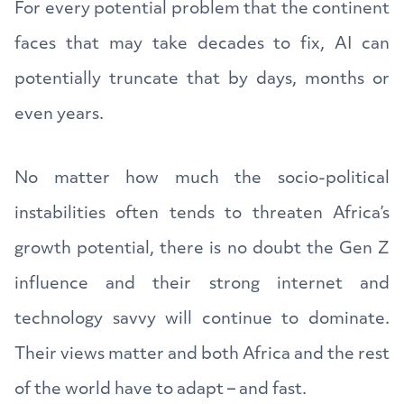
For every potential problem that the continent
faces that may take decades to fix, AI can
potentially truncate that by days, months or
even years.
No matter how much the socio-political
instabilities often tends to threaten Africa’s
growth potential, there is no doubt the Gen Z
influence and their strong internet and
technology savvy will continue to dominate.
Their views matter and both Africa and the rest
of the world have to adapt – and fast.