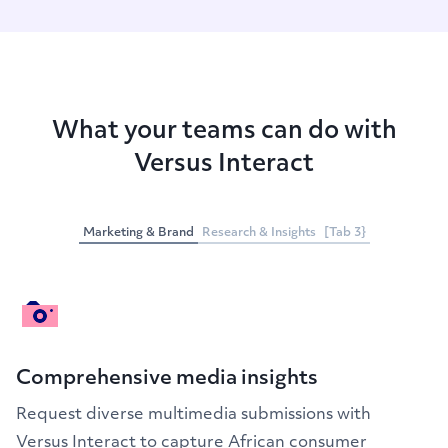
What your teams can do with
Versus Interact
Marketing & Brand
Research & Insights
[Tab 3}
Comprehensive media insights
Request diverse multimedia submissions with
Versus Interact to capture African consumer