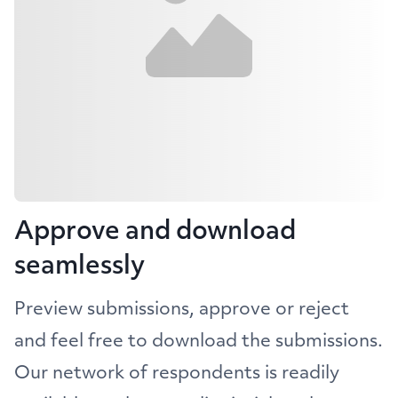
Approve and download
seamlessly
Preview submissions, approve or reject
and feel free to download the submissions.
Our network of respondents is readily