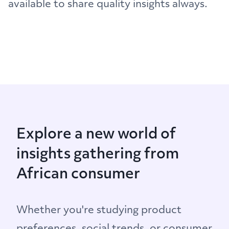
available to share quality insights always.
Explore a new world of
insights gathering from
African consumer
Whether you're studying product