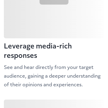
Leverage media-rich
responses
See and hear directly from your target
audience, gaining a deeper understanding
of their opinions and experiences.