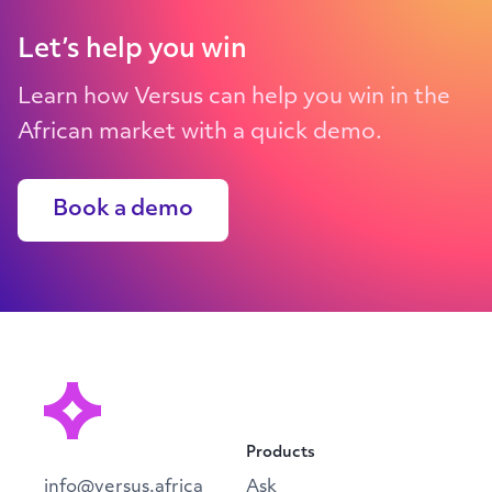
Let’s help you win
Learn how Versus can help you win in the
African market with a quick demo.
Book a demo
Products
info@versus.africa
Ask