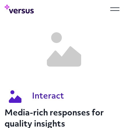
Interact
Media-rich responses for
quality insights