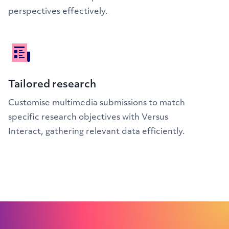
perspectives effectively.
Tailored research
Customise multimedia submissions to match
specific research objectives with Versus
Interact, gathering relevant data efficiently.