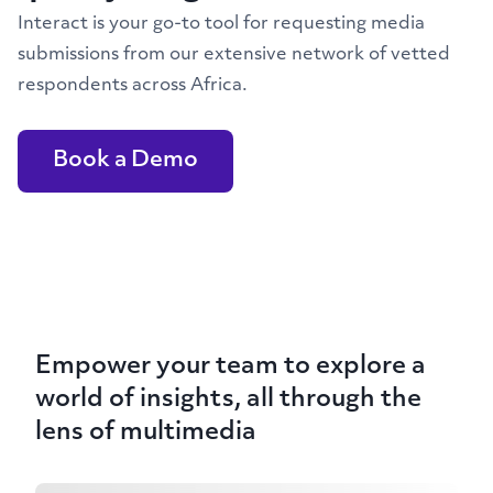
Interact is your go-to tool for requesting media
submissions from our extensive network of vetted
respondents across Africa.
Book a Demo
Empower your team to explore a
world of insights, all through the
lens of multimedia