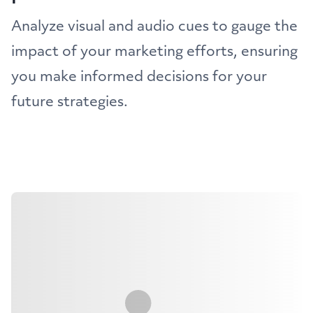
Analyze visual and audio cues to gauge the
impact of your marketing efforts, ensuring
you make informed decisions for your
future strategies.