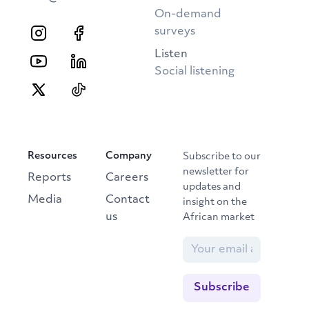
On-demand
surveys
Listen
Social listening
Resources
Company
Subscribe to our
newsletter for
Reports
Careers
updates and
Media
Contact
insight on the
us
African market