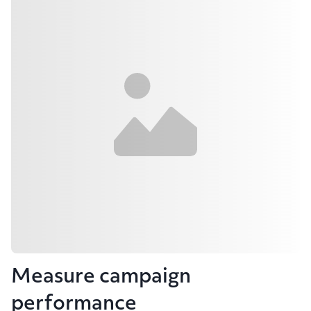
Measure campaign
performance