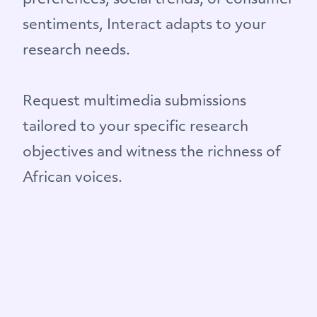
preferences, social trends, or consumer
sentiments, Interact adapts to your
research needs.
Request multimedia submissions
tailored to your specific research
objectives and witness the richness of
African voices.