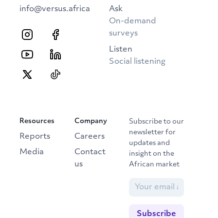
info@versus.africa
Ask
On-demand
surveys
Listen
Social listening
Resources
Company
Subscribe to our
newsletter for
Reports
Careers
updates and
Media
Contact
insight on the
us
African market