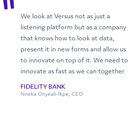
"
We look at Versus not as just a
listening platform but as a company
that knows how to look at data,
present it in new forms and allow us
to innovate on top of it. We need to
innovate as fast as we can together
FIDELITY BANK
Nneka Onyeali-Ikpe, CEO