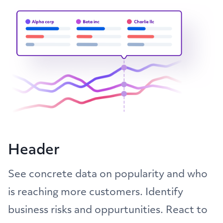
Header
See concrete data on popularity and who
is reaching more customers. Identify
business risks and oppurtunities. React to