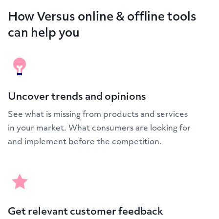
How Versus online & offline tools
can help you
Uncover trends and opinions
See what is missing from products and services
in your market. What consumers are looking for
and implement before the competition.
Get relevant customer feedback