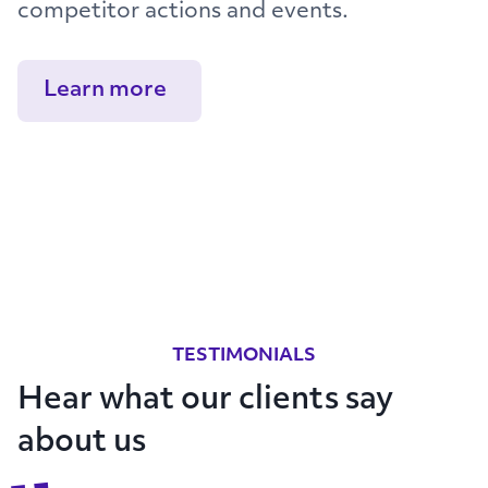
competitor actions and events.
Learn more
TESTIMONIALS
Hear what our clients say
about us