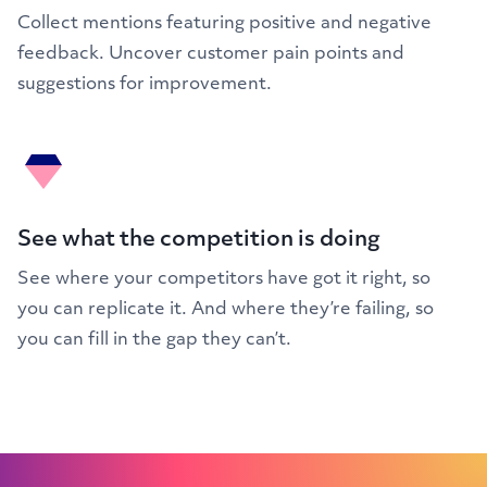
Collect mentions featuring positive and negative
feedback. Uncover customer pain points and
suggestions for improvement.
See what the competition is doing
See where your competitors have got it right, so
you can replicate it. And where they’re failing, so
you can fill in the gap they can’t.