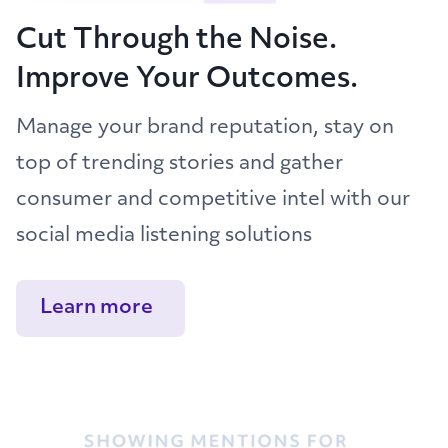
Cut Through the Noise.
Improve Your Outcomes.
Manage your brand reputation, stay on
top of trending stories and gather
consumer and competitive intel with our
social media listening solutions
Learn more