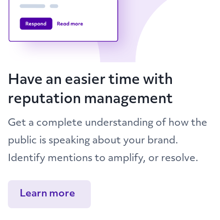
Have an easier time with
reputation management
Get a complete understanding of how the
public is speaking about your brand.
Identify mentions to amplify, or resolve.
Learn more