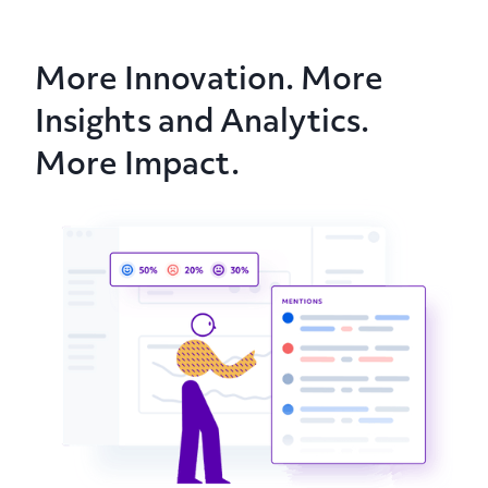
More Innovation. More
Insights and Analytics.
More Impact.