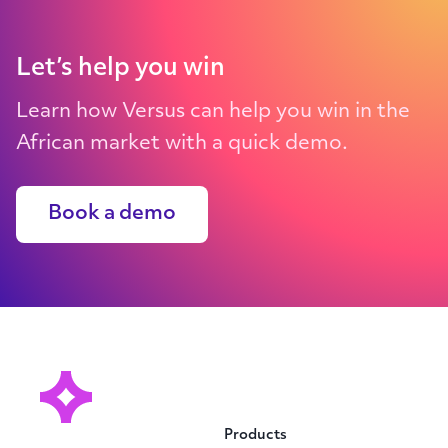
Let’s help you win
Learn how Versus can help you win in the
African market with a quick demo.
Book a demo
Products