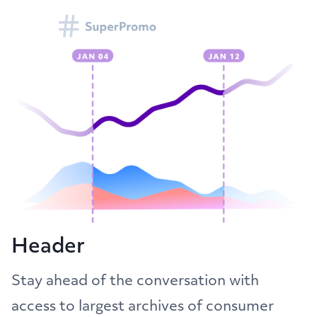
Header
Stay ahead of the conversation with
access to largest archives of consumer