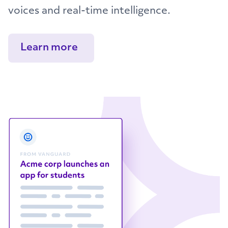
voices and real-time intelligence.
Learn more