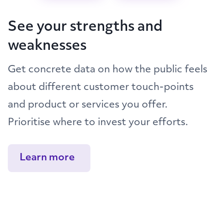
See your strengths and
weaknesses
Get concrete data on how the public feels
about different customer touch-points
and product or services you offer.
Prioritise where to invest your efforts.
Learn more