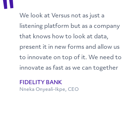
"
We look at Versus not as just a
listening platform but as a company
that knows how to look at data,
present it in new forms and allow us
to innovate on top of it. We need to
innovate as fast as we can together
FIDELITY BANK
Nneka Onyeali-Ikpe, CEO