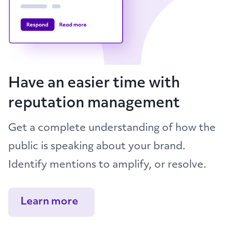
Have an easier time with
reputation management
Get a complete understanding of how the
public is speaking about your brand.
Identify mentions to amplify, or resolve.
Learn more