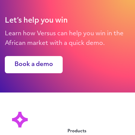
Let’s help you win
Learn how Versus can help you win in the
African market with a quick demo.
Book a demo
Products