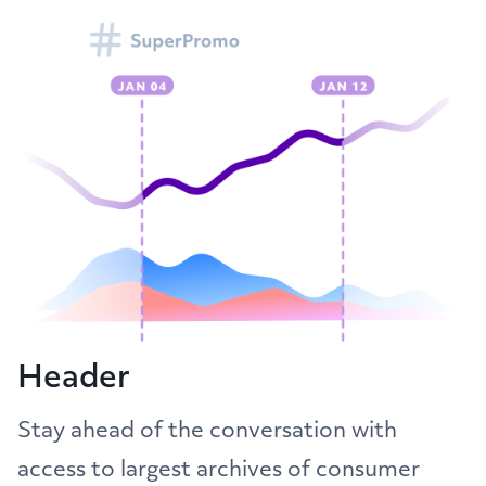
Header
Stay ahead of the conversation with
access to largest archives of consumer