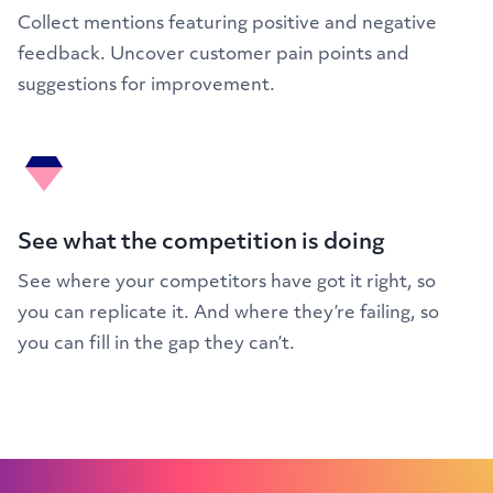
Collect mentions featuring positive and negative
feedback. Uncover customer pain points and
suggestions for improvement.
See what the competition is doing
See where your competitors have got it right, so
you can replicate it. And where they’re failing, so
you can fill in the gap they can’t.