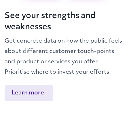
See your strengths and
weaknesses
Get concrete data on how the public feels
about different customer touch-points
and product or services you offer.
Prioritise where to invest your efforts.
Learn more