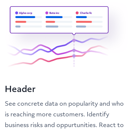
Header
See concrete data on popularity and who
is reaching more customers. Identify
business risks and oppurtunities. React to