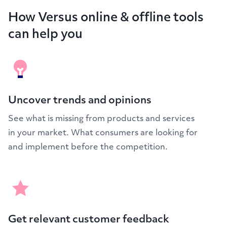
How Versus online & offline tools
can help you
Uncover trends and opinions
See what is missing from products and services
in your market. What consumers are looking for
and implement before the competition.
Get relevant customer feedback