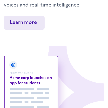
voices and real-time intelligence.
Learn more