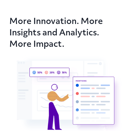
More Innovation. More
Insights and Analytics.
More Impact.