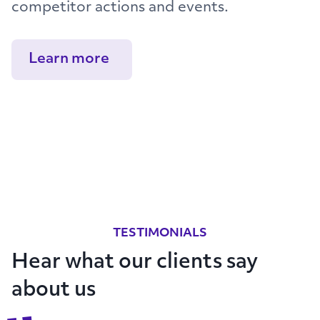
competitor actions and events.
Learn more
TESTIMONIALS
Hear what our clients say
about us