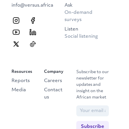
info@versus.africa
Ask
On-demand
surveys
Listen
Social listening
Resources
Company
Subscribe to our
newsletter for
Reports
Careers
updates and
Media
Contact
insight on the
us
African market