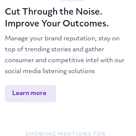
Cut Through the Noise.
Improve Your Outcomes.
Manage your brand reputation, stay on
top of trending stories and gather
consumer and competitive intel with our
social media listening solutions
Learn more